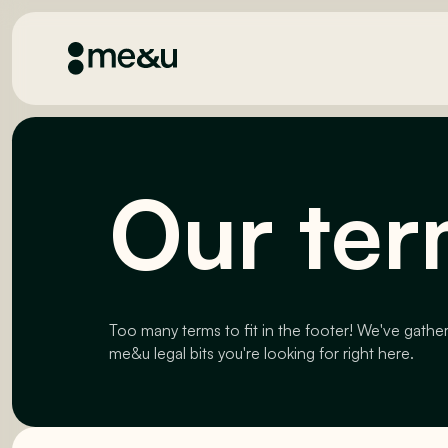
Our ter
Too many terms to fit in the footer! We've gathe
me&u legal bits you're looking for right here.