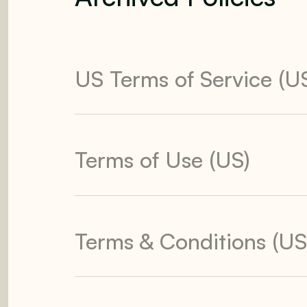
US Terms of Service (U
Terms of Use (US)
Terms & Conditions (US