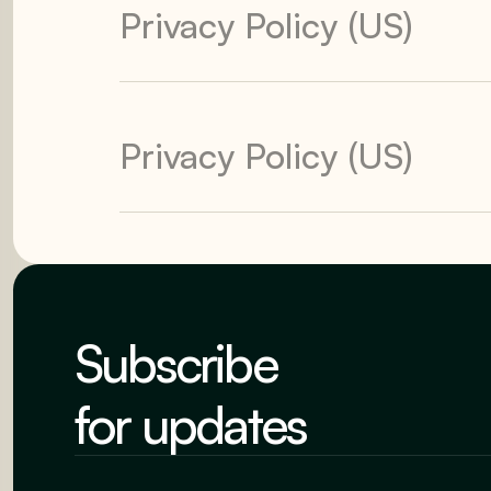
Privacy Policy (US)
Privacy Policy (US)
Subscribe
for updates