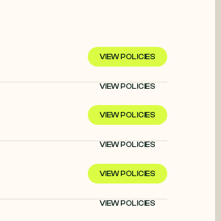
VIEW POLICIES
VIEW POLICIES
VIEW POLICIES
VIEW POLICIES
VIEW POLICIES
VIEW POLICIES