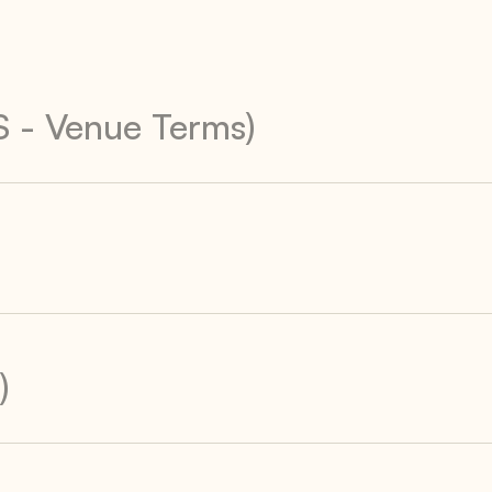
S - Venue Terms)
)