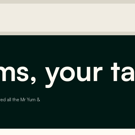
ms, your t
red all the Mr Yum &