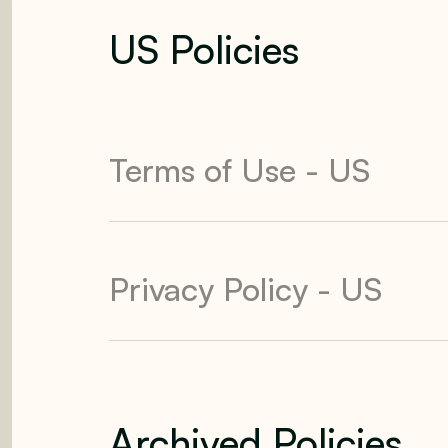
US Policies
Terms of Use - US
Privacy Policy - US
Archived Policies