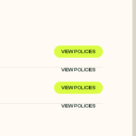
VIEW POLICIES
VIEW POLICIES
VIEW POLICIES
VIEW POLICIES