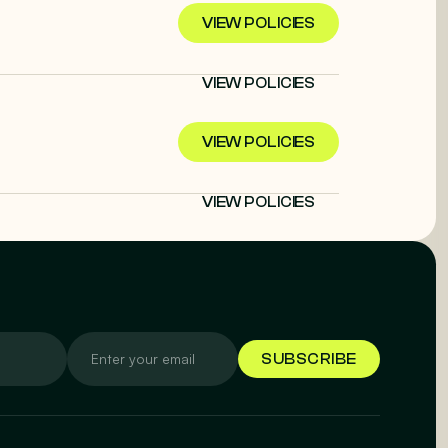
VIEW POLICIES
VIEW POLICIES
VIEW POLICIES
VIEW POLICIES