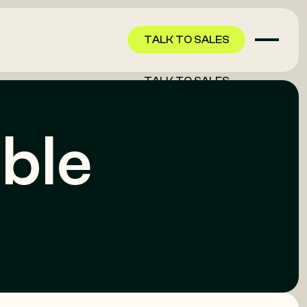
TALK TO SALES
TALK TO SALES
able