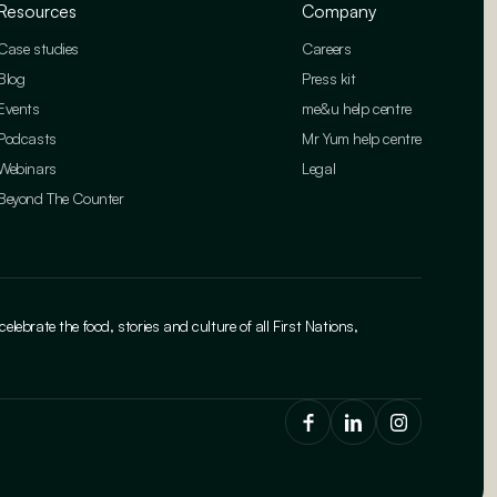
Resources
Company
Case studies
Careers
Blog
Press kit
Events
me&u help centre
Podcasts
Mr Yum help centre
Webinars
Legal
Beyond The Counter
brate the food, stories and culture of all First Nations,