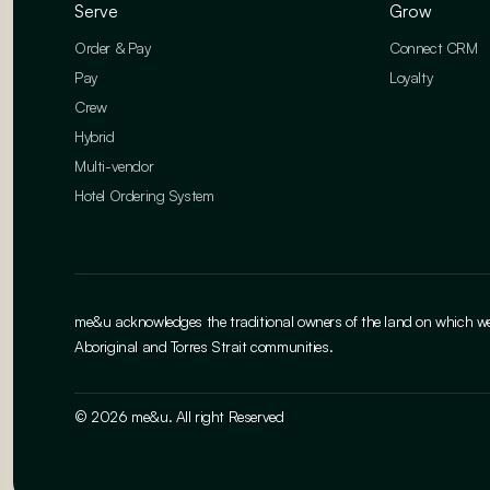
Serve
Grow
Order & Pay
Connect CRM
Pay
Loyalty
Crew
Hybrid
Multi-vendor
Hotel Ordering System
me&u acknowledges the traditional owners of the land on which we w
Aboriginal and Torres Strait communities.
© 2026 me&u. All right Reserved