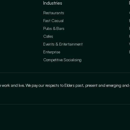
Industries
Restaurants
Fast Casual
Pubs & Bars
Cafes
Events & Entertainment
Enterprise
Competitive Socialising
ork and live. We pay our respects to Elders past, present and emerging and cele