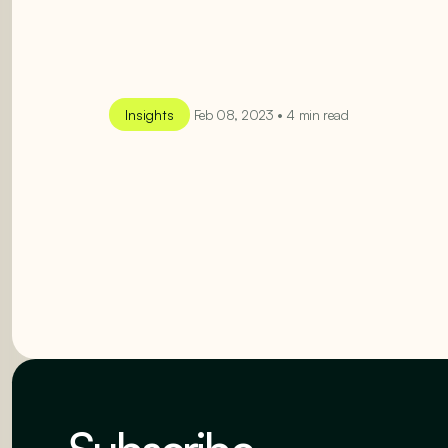
Insights
Feb 08, 2023 • 4 min read