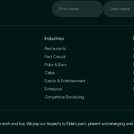
Industries
Restaurants
Fast Casual
Pubs & Bars
Cafes
Events & Entertainment
Enterprise
Competitive Socializing
ork and live. We pay our respects to Elders past, present and emerging and cele