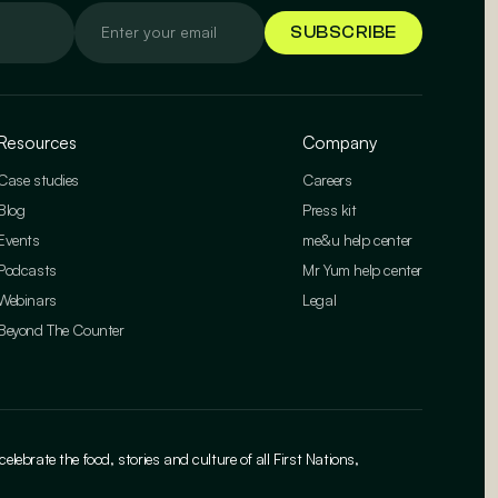
Resources
Company
Case studies
Careers
Blog
Press kit
Events
me&u help center
Podcasts
Mr Yum help center
Webinars
Legal
Beyond The Counter
brate the food, stories and culture of all First Nations,