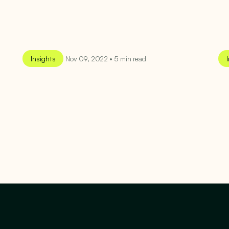
Insights
Nov 09, 2022 • 5 min read
SEE MORE
SEE MORE