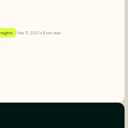
Insights
Nov 17, 2022 • 8 min read