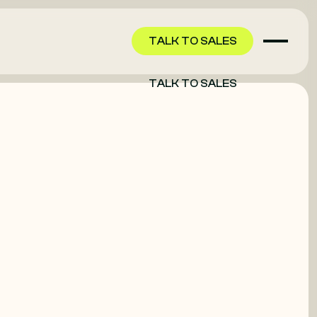
TALK TO SALES
TALK TO SALES