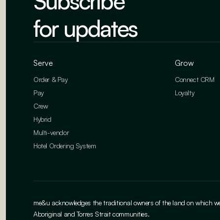
Subscribe
for updates
Serve
Grow
Order & Pay
Connect CRM
Pay
Loyalty
Crew
Hybrid
Multi-vendor
Hotel Ordering System
me&u acknowledges the traditional owners of the land on which we w
Aboriginal and Torres Strait communities.