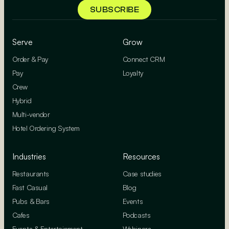
Serve
Grow
Order & Pay
Connect CRM
Pay
Loyalty
Crew
Hybrid
Multi-vendor
Hotel Ordering System
Industries
Resources
Restaurants
Case studies
Fast Casual
Blog
Pubs & Bars
Events
Cafes
Podcasts
Events & Entertainment
Webinars