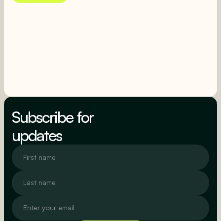
SEE MORE
SEE MORE
Subscribe for
updates