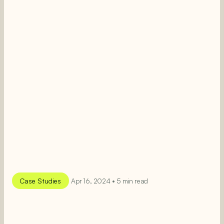
Case Studies
Apr 16, 2024 • 5 min read