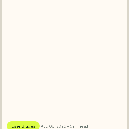
Case Studies
Aug 08, 2023 • 5 min read