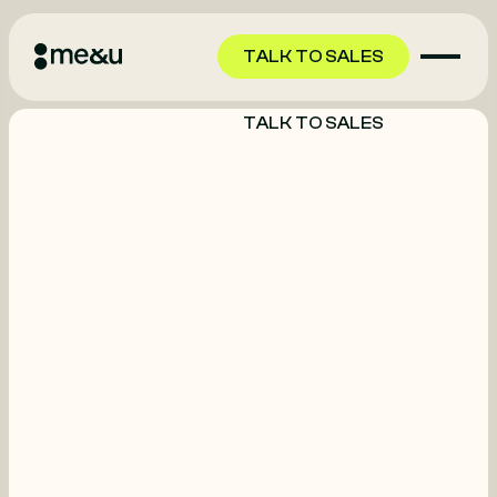
TALK TO SALES
TALK TO SALES