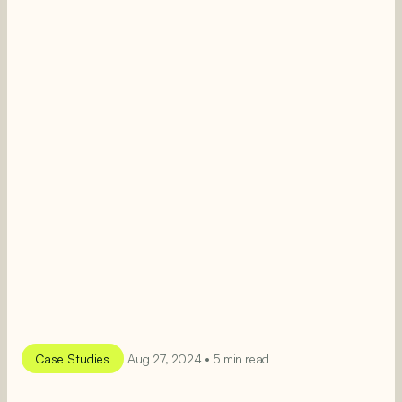
Case Studies
Aug 27, 2024 • 5 min read