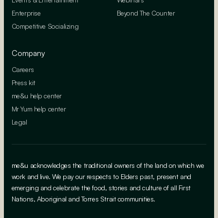
Enterprise
Beyond The Counter
Competitive Socializing
Company
Careers
Press kit
me&u help center
Mr Yum help center
Legal
me&u acknowledges the traditional owners of the land on which we
work and live. We pay our respects to Elders past, present and
emerging and celebrate the food, stories and culture of all First
Nations, Aboriginal and Torres Strait communities.