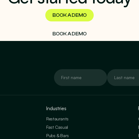
BOOK A DEMO
BOOK A DEMO
Industries
Restaurants
Fast Casual
Pubs & Bars