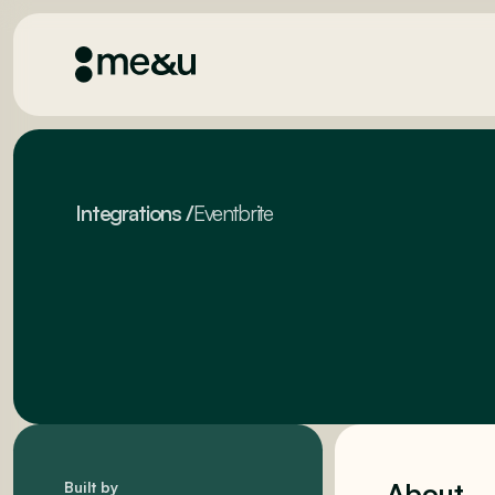
Integrations
/
Eventbrite
About
Built by