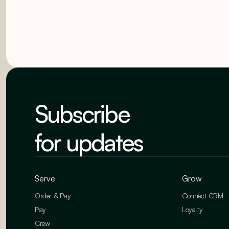
Subscribe
for updates
Serve
Grow
Order & Pay
Connect CRM
Pay
Loyalty
Crew