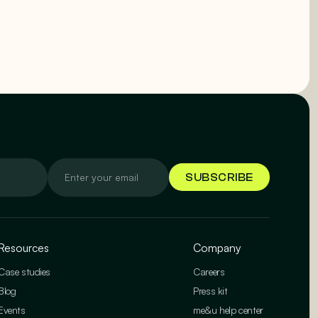
Resources
Company
Case studies
Careers
Blog
Press kit
Events
me&u help center