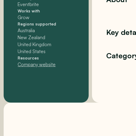
Eventbrite
Works with
Grow
Regions supported
Australia
Key deta
New Zealand
United Kingdom
United States
Categor
Resources
Company website