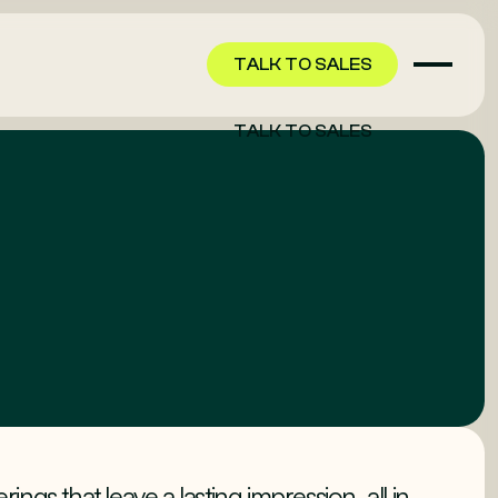
TALK TO SALES
TALK TO SALES
ngs that leave a lasting impression, all in