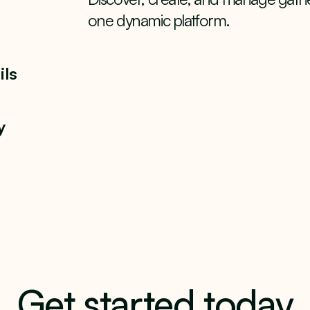
one dynamic platform.
ils
y
Get started today