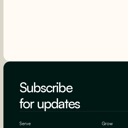
Subscribe
for updates
Serve
Grow