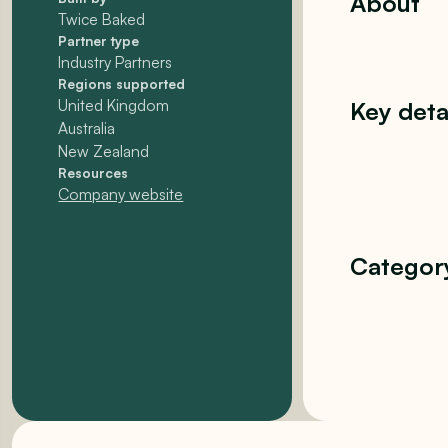
About
Twice Baked
Partner type
Industry Partners
Regions supported
United Kingdom
Key deta
Australia
New Zealand
Resources
Company website
Categor