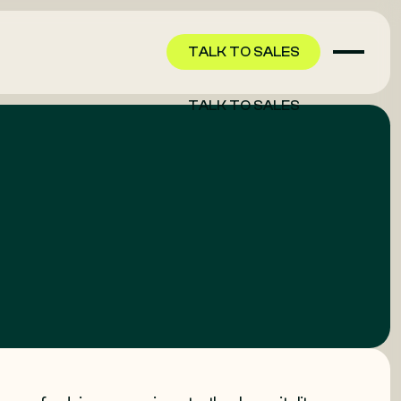
TALK TO SALES
TALK TO SALES