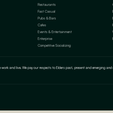
Restaurants
Fast Casual
Pubs & Bars
Cafes
Events & Entertainment
Enterprise
Competitive Socializing
ork and live. We pay our respects to Elders past, present and emerging and cele