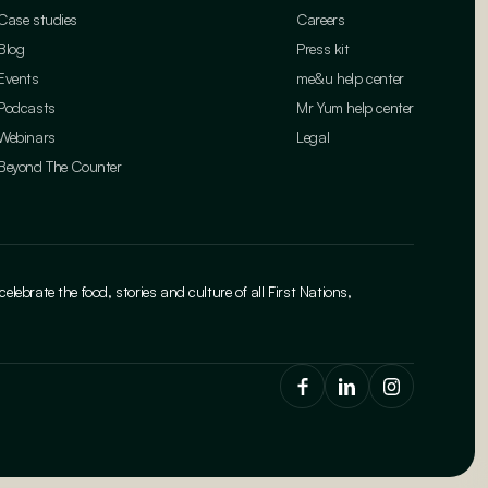
Case studies
Careers
Blog
Press kit
Events
me&u help center
Podcasts
Mr Yum help center
Webinars
Legal
Beyond The Counter
brate the food, stories and culture of all First Nations,