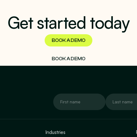
Get started today
BOOK A DEMO
BOOK A DEMO
Industries