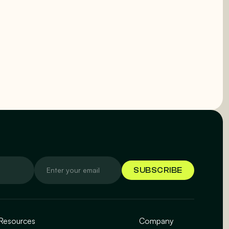
Resources
Company