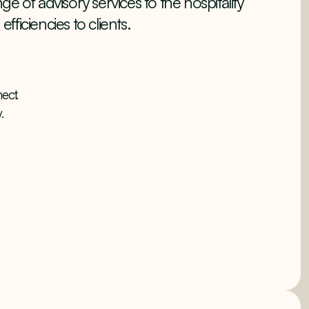
e of advisory services to the hospitality
efficiencies to clients.
ect.
.