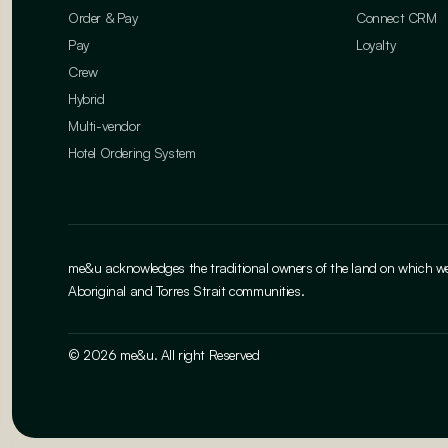
Order & Pay
Connect CRM
Pay
Loyalty
Crew
Hybrid
Multi-vendor
Hotel Ordering System
me&u acknowledges the traditional owners of the land on which we w
Aboriginal and Torres Strait communities.
© 2026 me&u. All right Reserved