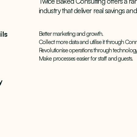
Twice Baked Consulting offers a rang
industry that deliver real savings and 
ils
Better marketing and growth.
Collect more data and utilise it through Conn
Revolutionise operations through technology
Make processes easier for staff and guests.
y