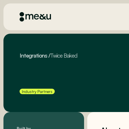
Integrations
/
Twice Baked
Industry Partners
Built by