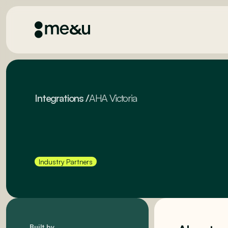
Integrations
/
AHA Victoria
Industry Partners
Built by