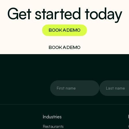
Get started today
BOOK A DEMO
BOOK A DEMO
Industries
Restaurants