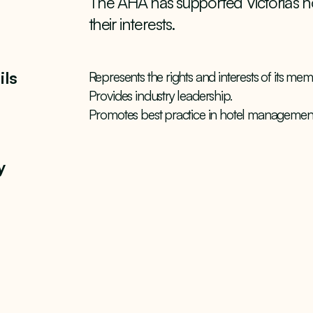
The AHA has supported Victoria’s ho
their interests.
ils
Represents the rights and interests of its mem
Provides industry leadership.
Promotes best practice in hotel management
y