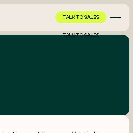
TALK TO SALES
TALK TO SALES