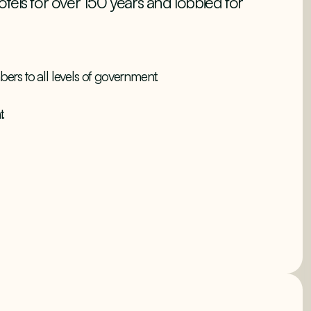
tels for over 150 years and lobbied for
bers to all levels of government.
.