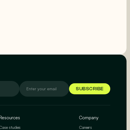
Resources
Company
Case studies
Careers