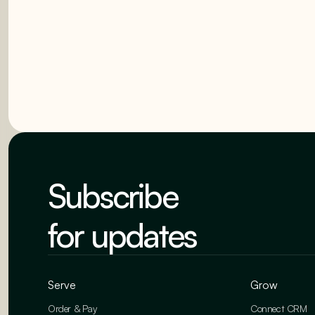
Subscribe
for updates
Serve
Grow
Order & Pay
Connect CRM