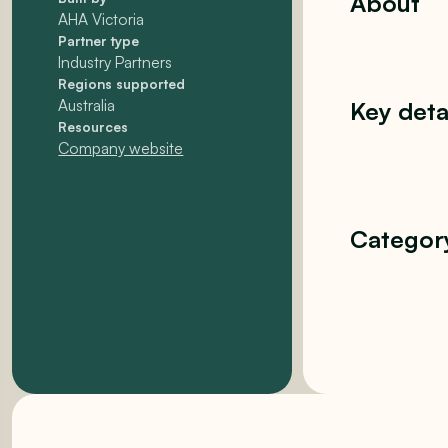
About
AHA Victoria
Partner type
Industry Partners
Regions supported
Australia
Key deta
Resources
Company website
Categor