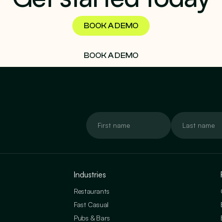
BOOK A DEMO
BOOK A DEMO
Industries
Restaurants
Fast Casual
Pubs & Bars