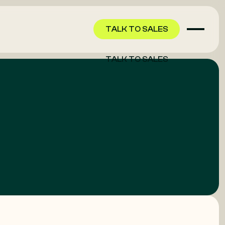
TALK TO SALES
TALK TO SALES