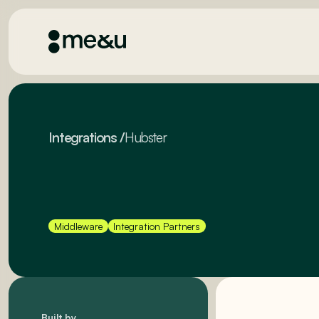
Integrations
/
Hubster
Middleware
Integration Partners
Built by