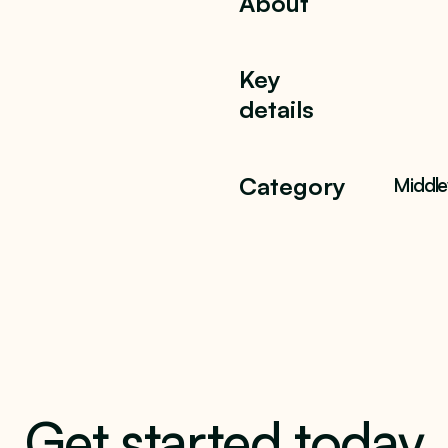
About
Key
details
Category
Middl
Get started today