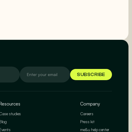
Resources
Company
Case studies
Careers
Blog
Press kit
Events
me&u help center