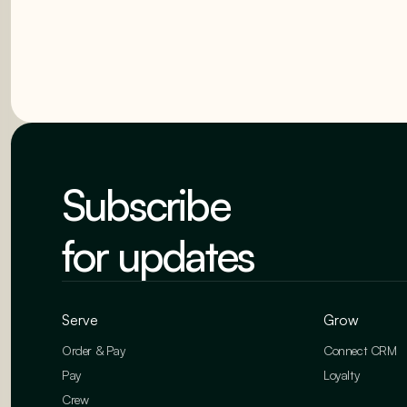
Subscribe
for updates
Serve
Grow
Order & Pay
Connect CRM
Pay
Loyalty
Crew