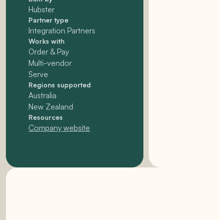
Hubster
Partner type
Integration Partners
Works with
Order & Pay
Multi-vendor
Serve
Regions supported
Australia
New Zealand
Resources
Company website