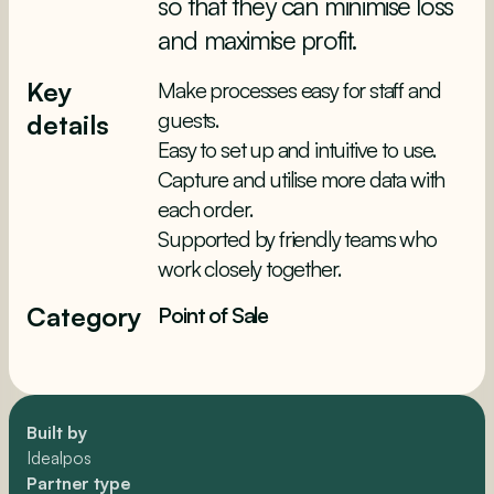
so that they can minimise loss
and maximise profit.
Key
Make processes easy for staff and
guests.
details
Easy to set up and intuitive to use.
Capture and utilise more data with
each order.
Supported by friendly teams who
work closely together.
Category
Point of Sale
Built by
Idealpos
Partner type