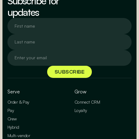
Subscribe for
updates
Serve
Grow
Order & Pay
Connect CRM
Pay
Loyalty
Crew
Hybrid
Multi-vendor