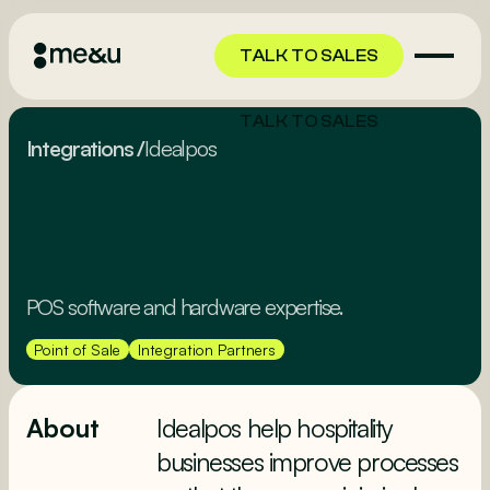
TALK TO SALES
TALK TO SALES
Integrations
/
Idealpos
POS software and hardware expertise.
Point of Sale
Integration Partners
About
Idealpos help hospitality
businesses improve processes