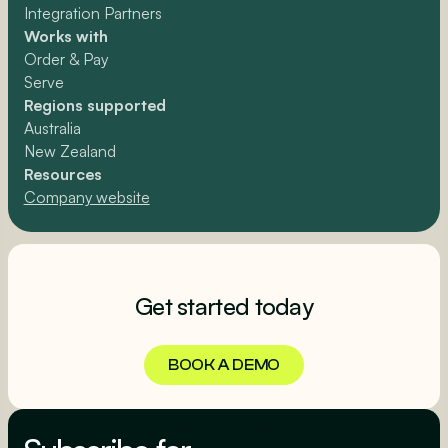
Integration Partners
Works with
Order & Pay
Serve
Regions supported
Australia
New Zealand
Resources
Company website
Get started today
BOOK A DEMO
BOOK A DEMO