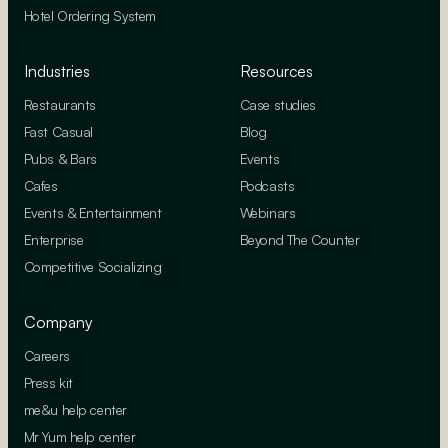
Hotel Ordering System
Industries
Resources
Restaurants
Case studies
Fast Casual
Blog
Pubs & Bars
Events
Cafes
Podcasts
Events & Entertainment
Webinars
Enterprise
Beyond The Counter
Competitive Socializing
Company
Careers
Press kit
me&u help center
Mr Yum help center