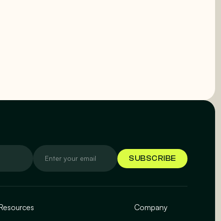
Resources
Company