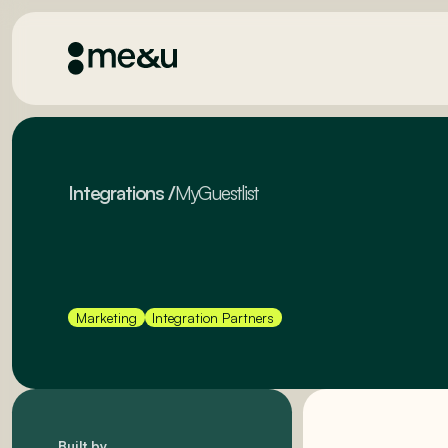
Integrations
/
MyGuestlist
Marketing
Integration Partners
Built by