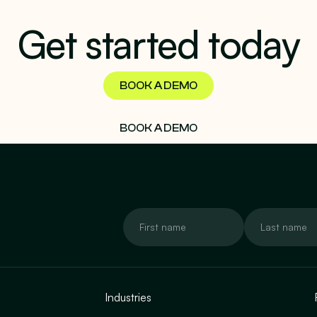
Get started today
BOOK A DEMO
BOOK A DEMO
Industries