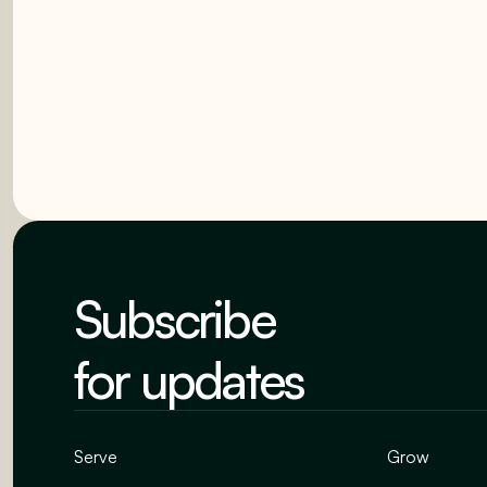
Subscribe
for updates
Serve
Grow