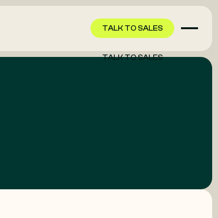
TALK TO SALES
TALK TO SALES