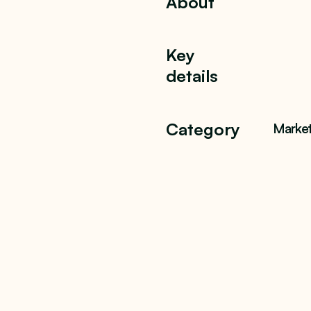
About
Key
details
Category
Market