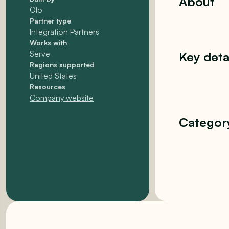
About
Olo
Partner type
Integration Partners
Works with
Serve
Key deta
Regions supported
United States
Resources
Company website
Categor