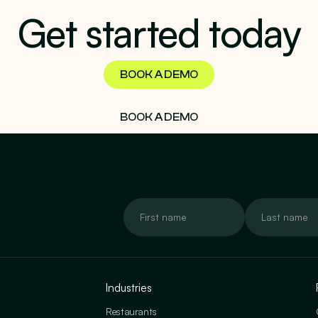
Get started today
BOOK A DEMO
BOOK A DEMO
Industries
Restaurants