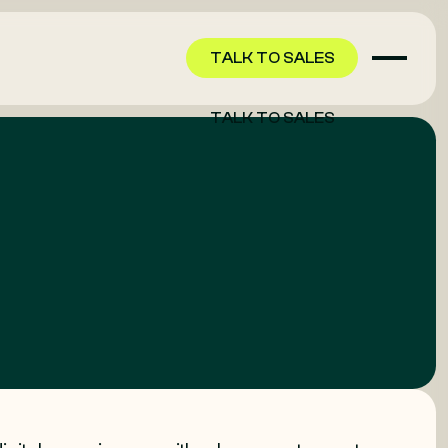
TALK TO SALES
TALK TO SALES