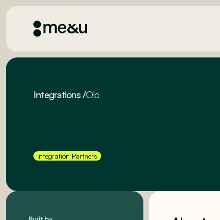
Integrations
/
Olo
Integration Partners
Built by