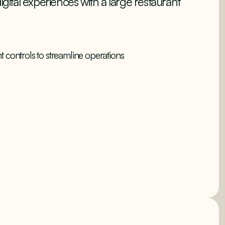
igital experiences with a large restaurant
ght controls to streamline operations