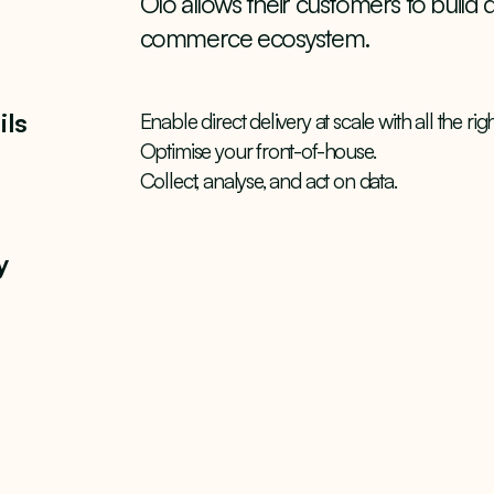
Olo allows their customers to build d
commerce ecosystem.
ils
Enable direct delivery at scale with all the ri
Optimise your front-of-house.
Collect, analyse, and act on data.
y