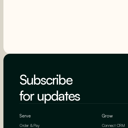
Subscribe
for updates
Serve
Grow
Order & Pay
Connect CRM