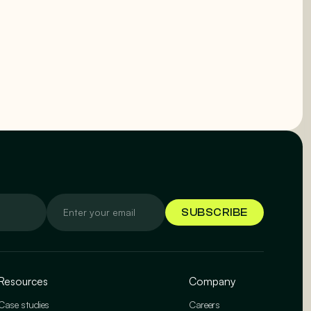
Resources
Company
Case studies
Careers