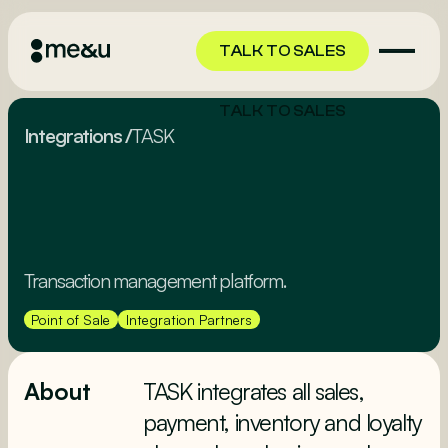
TALK TO SALES
TALK TO SALES
Integrations
/
TASK
Transaction management platform.
Point of Sale
Integration Partners
About
TASK integrates all sales,
payment, inventory and loyalty