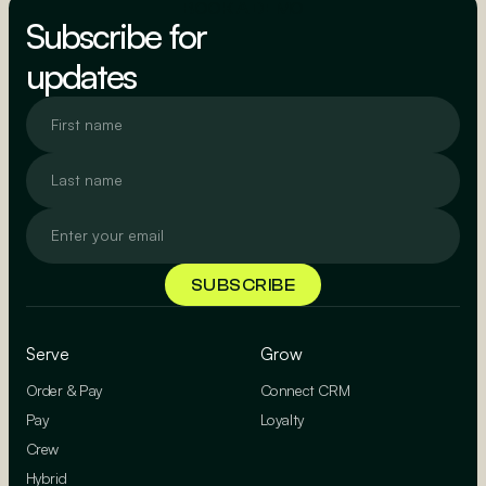
BOOK A DEMO
Subscribe for
updates
Serve
Grow
Order & Pay
Connect CRM
Pay
Loyalty
Crew
Hybrid