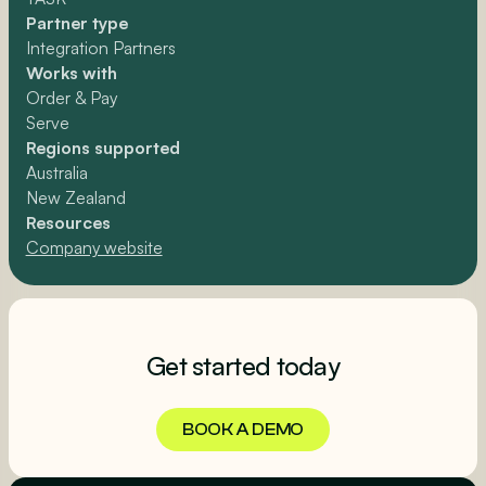
Partner type
Integration Partners
Works with
Order & Pay
Serve
Regions supported
Australia
New Zealand
Resources
Company website
Get started today
BOOK A DEMO