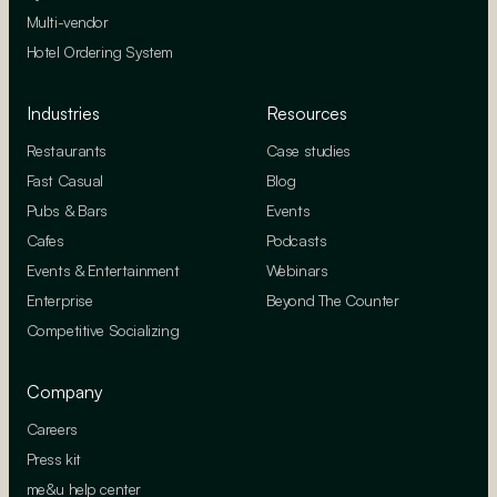
Multi-vendor
Hotel Ordering System
Industries
Resources
Restaurants
Case studies
Fast Casual
Blog
Pubs & Bars
Events
Cafes
Podcasts
Events & Entertainment
Webinars
Enterprise
Beyond The Counter
Competitive Socializing
Company
Careers
Press kit
me&u help center