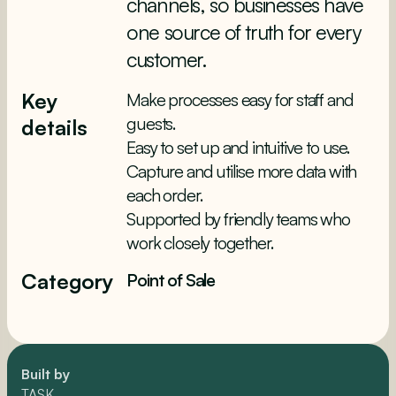
channels, so businesses have
one source of truth for every
customer.
Key
Make processes easy for staff and
guests.
details
Easy to set up and intuitive to use.
Capture and utilise more data with
each order.
Supported by friendly teams who
work closely together.
Category
Point of Sale
Built by
TASK