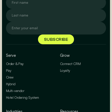
Serve
Grow
Order & Pay
Connect CRM
Pay
Loyalty
Crew
Hybrid
Multi-vendor
Hotel Ordering System
Industries
Resources