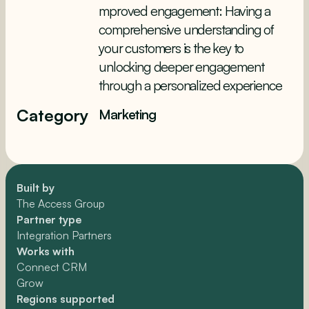
mproved engagement: Having a
comprehensive understanding of
your customers is the key to
unlocking deeper engagement
through a personalized experience
Category
Marketing
Built by
The Access Group
Partner type
Integration Partners
Works with
Connect CRM
Grow
Regions supported