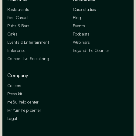
Restaurants
Case studies
Fast Casual
Blog
Pubs & Bars
Events
Cafes
Podcasts
Events & Entertainment
Webinars
Enterprise
Beyond The Counter
Competitive Socializing
Company
Careers
Press kit
me&u help center
Mr Yum help center
Legal