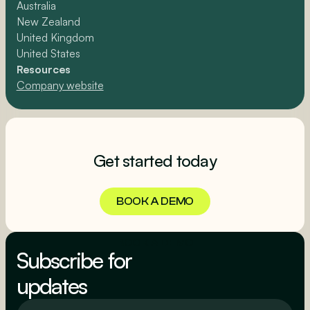
Australia
New Zealand
United Kingdom
United States
Resources
Company website
Get started today
BOOK A DEMO
BOOK A DEMO
Subscribe for
updates