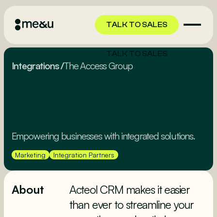
TALK TO SALES
TALK TO SALES
Integrations
/
The Access Group
Empowering businesses with integrated solutions.
Marketing
Integration Partners
About
Acteol CRM makes it easier
than ever to streamline your