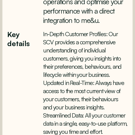
operations and optimise your
performance with a direct
integration to me&u.
Key
In-Depth Customer Profiles: Our
SCV provides a comprehensive
details
understanding of individual
customers, giving you insights into
their preferences, behaviours, and
lifecycle within your business.
Updated in Real-Time: Always have
access to the most current view of
your customers, their behaviours
and your business insights.
Streamlined Data: All your customer
data in a single, easy-to-use platform,
saving you time and effort.