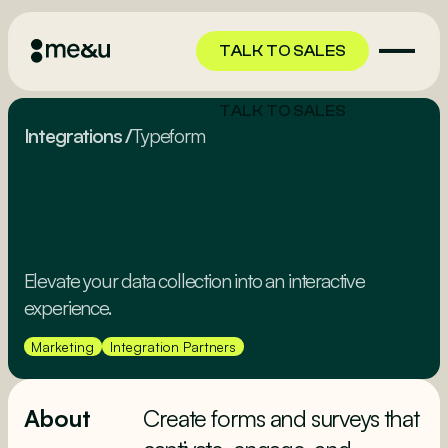
TALK TO SALES
TALK TO SALES
Integrations
/
Typeform
Elevate your data collection into an interactive
experience.
Marketing
Integration Partners
About
Create forms and surveys that