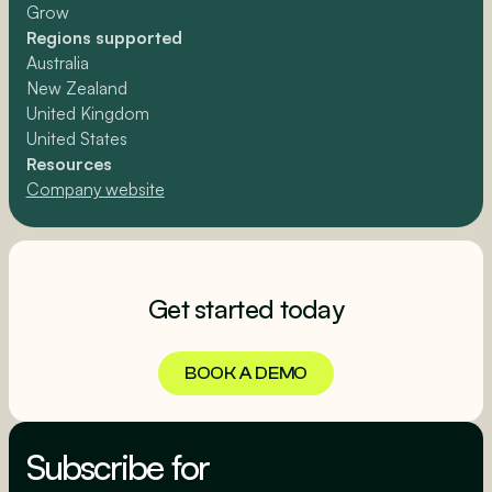
Grow
Regions supported
Australia
New Zealand
United Kingdom
United States
Resources
Company website
Get started today
BOOK A DEMO
BOOK A DEMO
Subscribe for