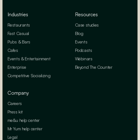
Industries
Resources
Restaurants
Case studies
Fast Casual
Blog
Pubs & Bars
Events
Cafes
Podcasts
Events & Entertainment
Webinars
Enterprise
Beyond The Counter
Competitive Socializing
Company
Careers
Press kit
me&u help center
Mr Yum help center
Legal