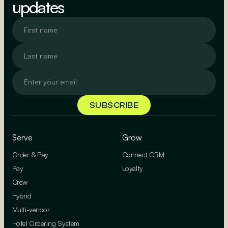
updates
Serve
Grow
Order & Pay
Connect CRM
Pay
Loyalty
Crew
Hybrid
Multi-vendor
Hotel Ordering System