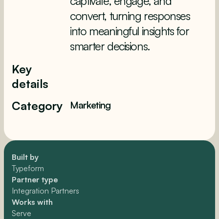
captivate, engage, and
convert, turning responses
into meaningful insights for
smarter decisions.
Key
details
Category
Marketing
Built by
Typeform
Partner type
Integration Partners
Works with
Serve