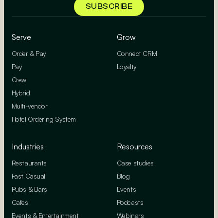
Serve
Grow
Order & Pay
Connect CRM
Pay
Loyalty
Crew
Hybrid
Multi-vendor
Hotel Ordering System
Industries
Resources
Restaurants
Case studies
Fast Casual
Blog
Pubs & Bars
Events
Cafes
Podcasts
Events & Entertainment
Webinars