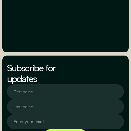
Subscribe for
updates