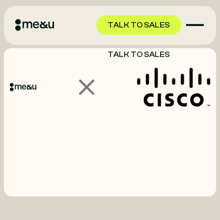
TALK TO SALES
TALK TO SALES
GET STARTED
GET STARTED