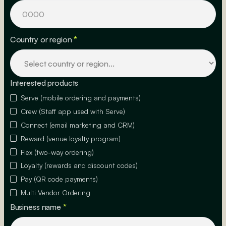
Country or region
*
Interested products
Serve (mobile ordering and payments)
Crew (Staff app used with Serve)
Connect (email marketing and CRM)
Reward (venue loyalty program)
Flex (two-way ordering)
Loyalty (rewards and discount codes)
Pay (QR code payments)
Multi Vendor Ordering
Business name
*