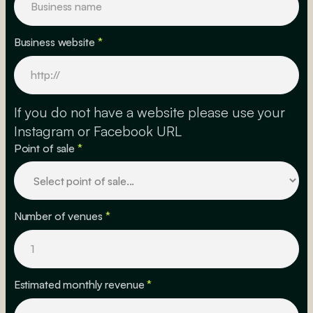
Business website
*
If you do not have a website please use your
Instagram or Facebook URL
Point of sale
*
Number of venues
*
Estimated monthly revenue
*