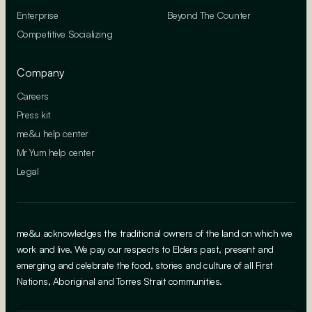
Enterprise
Beyond The Counter
Competitive Socializing
Company
Careers
Press kit
me&u help center
Mr Yum help center
Legal
me&u acknowledges the traditional owners of the land on which we
work and live. We pay our respects to Elders past, present and
emerging and celebrate the food, stories and culture of all First
Nations, Aboriginal and Torres Strait communities.