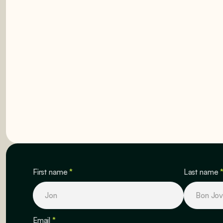
GET STARTED
GET STARTED
First name
*
Last name
Email
*