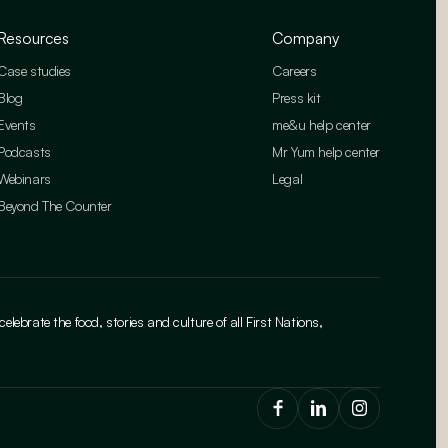
Resources
Company
Case studies
Careers
Blog
Press kit
Events
me&u help center
Podcasts
Mr Yum help center
Webinars
Legal
Beyond The Counter
brate the food, stories and culture of all First Nations,