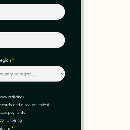
region
*
-way ordering)
rewards and discount codes)
code payments)
dor Ordering
ebsite
*