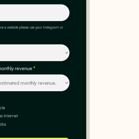
ve a website please use your Instagram or
monthly revenue
*
cle
e Internet
dia