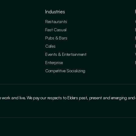
Industries
Restaurants
Fast Casual
Pubs & Bars
Cafes
Events & Entertainment
Enterprise
Competitive Socializing
ork and live. We pay our respects to Elders past, present and emerging and cele