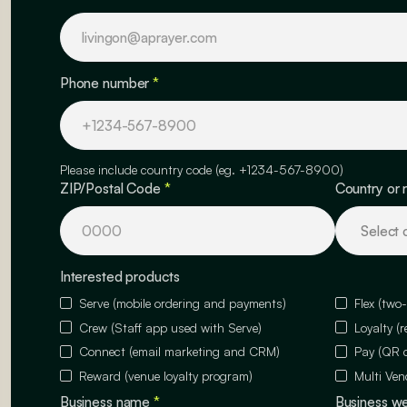
Phone number
*
Please include country code (eg. +1234-567-8900)
ZIP/Postal Code
*
Country or 
Interested products
Serve (mobile ordering and payments)
Flex (two
Crew (Staff app used with Serve)
Loyalty (
Connect (email marketing and CRM)
Pay (QR 
Reward (venue loyalty program)
Multi Ven
Business name
*
Business w