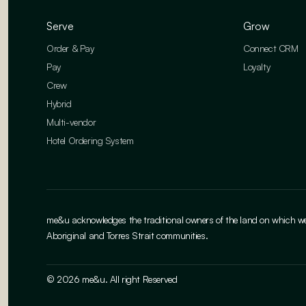
Serve
Grow
Order & Pay
Connect CRM
Pay
Loyalty
Crew
Hybrid
Multi-vendor
Hotel Ordering System
me&u acknowledges the traditional owners of the land on which we w
Aboriginal and Torres Strait communities.
© 2026 me&u. All right Reserved