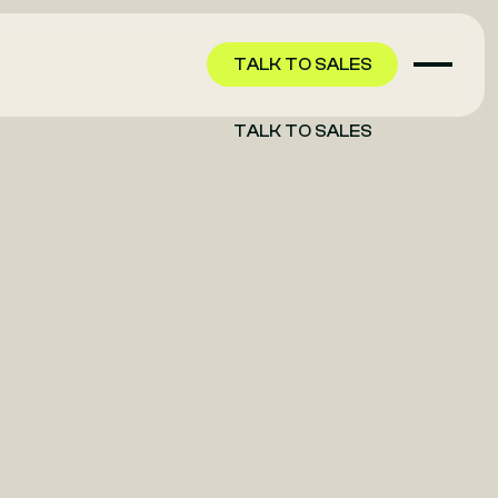
TALK TO SALES
TALK TO SALES