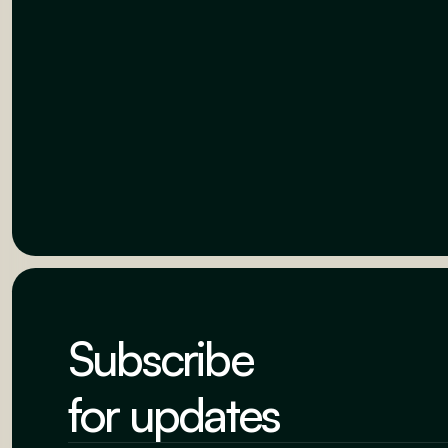
Subscribe
for updates