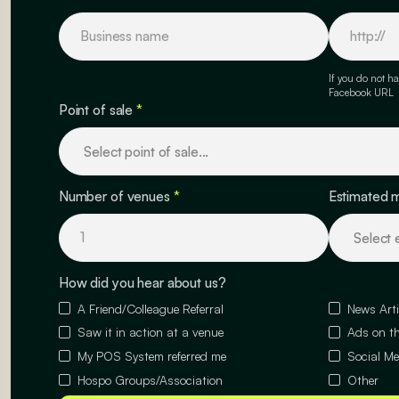
If you do not ha
Facebook URL
Point of sale
*
Number of venues
*
Estimated 
How did you hear about us?
A Friend/Colleague Referral
News Arti
Saw it in action at a venue
Ads on th
My POS System referred me
Social Me
Hospo Groups/Association
Other