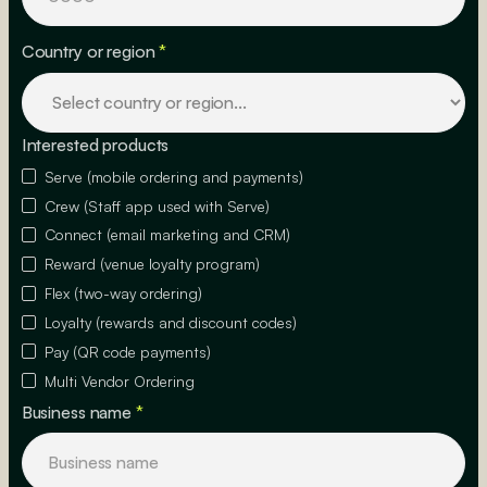
Country or region
*
Interested products
Serve (mobile ordering and payments)
Crew (Staff app used with Serve)
Connect (email marketing and CRM)
Reward (venue loyalty program)
Flex (two-way ordering)
Loyalty (rewards and discount codes)
Pay (QR code payments)
Multi Vendor Ordering
Business name
*