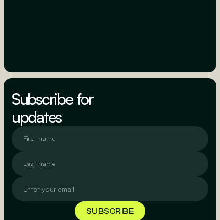
Subscribe for
updates