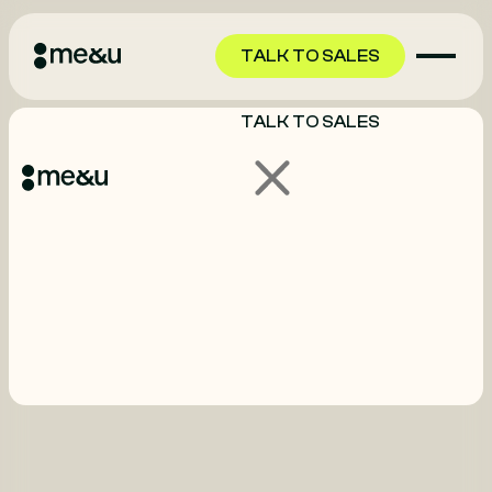
TALK TO SALES
TALK TO SALES
GET STARTED
GET STARTED