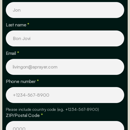
Last name
*
Email
*
Phone number
*
Please include country code (eg. +1234-567-8900)
ZIP/Postal Code
*