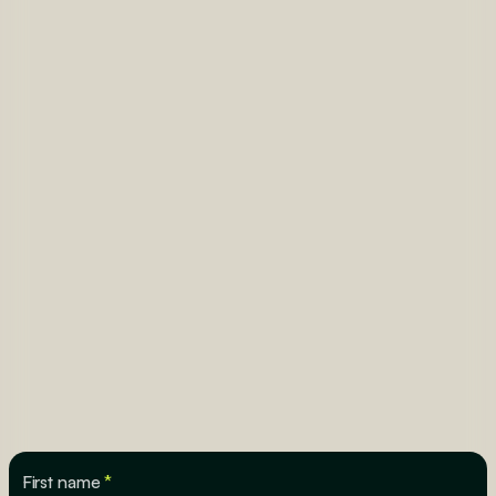
First name
*