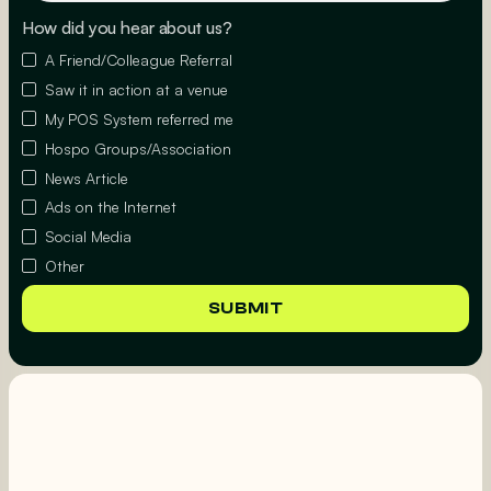
How did you hear about us?
A Friend/Colleague Referral
Saw it in action at a venue
My POS System referred me
Hospo Groups/Association
News Article
Ads on the Internet
Social Media
Other