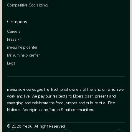
Competitive Socializing
Company
Careers
Press kit
me&u help center
Mr Yum help center
Legal
me&u acknowledges the traditional owners of the land on which we
work and live. We pay our respects to Elders past, present and
emerging and celebrate the food, stories and culture of all First
Nations, Aboriginal and Torres Strait communities.
© 2026 me&u. All right Reserved