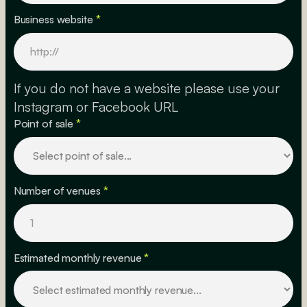
Business website
*
If you do not have a website please use your
Instagram or Facebook URL
Point of sale
*
Number of venues
*
Estimated monthly revenue
*