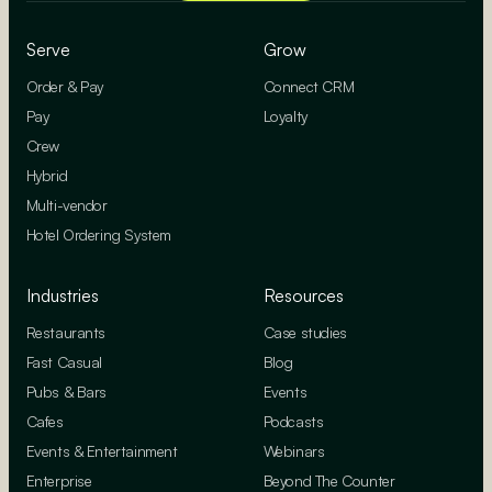
Serve
Grow
Order & Pay
Connect CRM
Pay
Loyalty
Crew
Hybrid
Multi-vendor
Hotel Ordering System
Industries
Resources
Restaurants
Case studies
Fast Casual
Blog
Pubs & Bars
Events
Cafes
Podcasts
Events & Entertainment
Webinars
Enterprise
Beyond The Counter