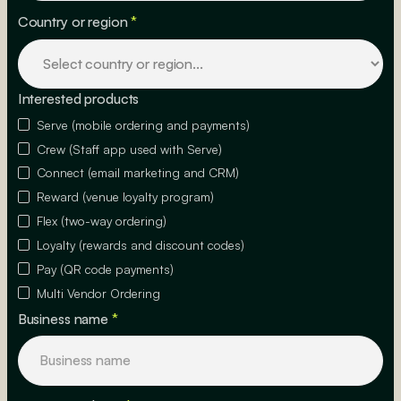
Country or region
*
Interested products
Serve (mobile ordering and payments)
Crew (Staff app used with Serve)
Connect (email marketing and CRM)
Reward (venue loyalty program)
Flex (two-way ordering)
Loyalty (rewards and discount codes)
Pay (QR code payments)
Multi Vendor Ordering
Business name
*