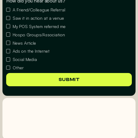
How did you hear about us?
A Friend/Colleague Referral
Saw it in action at a venue
My POS System referred me
Hospo Groups/Association
News Article
Ads on the Internet
Social Media
Other