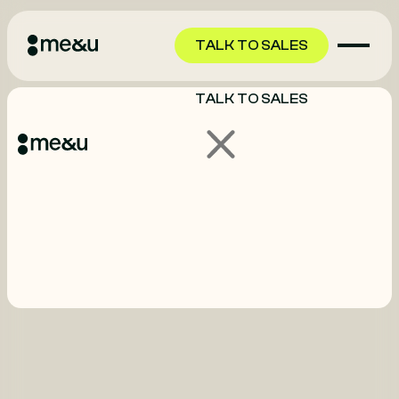
TALK TO SALES
TALK TO SALES
GET STARTED
GET STARTED