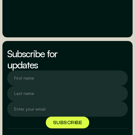
Subscribe for
updates