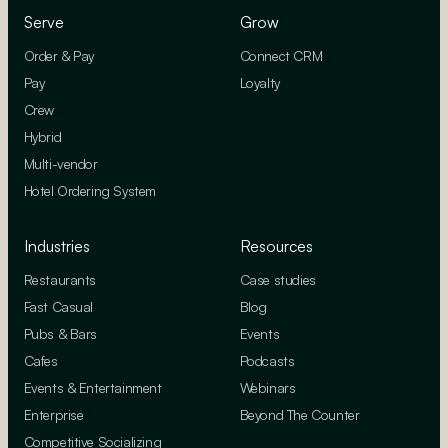
Serve
Grow
Order & Pay
Connect CRM
Pay
Loyalty
Crew
Hybrid
Multi-vendor
Hotel Ordering System
Industries
Resources
Restaurants
Case studies
Fast Casual
Blog
Pubs & Bars
Events
Cafes
Podcasts
Events & Entertainment
Webinars
Enterprise
Beyond The Counter
Competitive Socializing