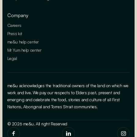
Company
Careers
Press kit
me&u help center
Mr Yum help center
Legal
me&u acknowledges the traditional owners of the land on which we
work and live. We pay our respects to Elders past, present and
emerging and celebrate the food, stories and culture of all First
Nations, Aboriginal and Torres Strait communities.
© 2026 me&u. All right Reserved