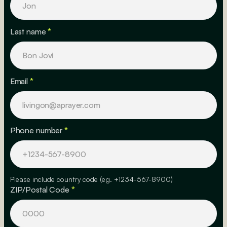
Last name
*
Email
*
Phone number
*
Please include country code (eg. +1234-567-8900)
ZIP/Postal Code
*