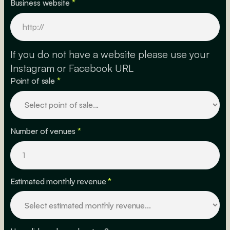
Business website
*
If you do not have a website please use your
Instagram or Facebook URL
Point of sale
*
Number of venues
*
Estimated monthly revenue
*