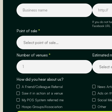
If you do not ha
Facebook URL
Point of sale
*
Number of venues
*
Estimated 
How did you hear about us?
A Friend/Colleague Referral
News Arti
Saw it in action at a venue
Ads on th
My POS System referred me
Social Me
Hospo Groups/Association
Other