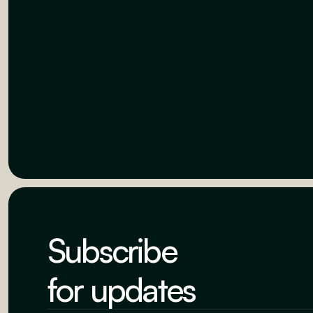
Subscribe
for updates