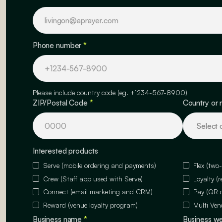
Phone number
*
Please include country code (eg. +1234-567-8900)
ZIP/Postal Code
*
Country or 
Interested products
Serve (mobile ordering and payments)
Flex (two
Crew (Staff app used with Serve)
Loyalty (
Connect (email marketing and CRM)
Pay (QR 
Reward (venue loyalty program)
Multi Ven
Business name
*
Business w