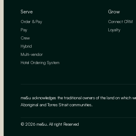
Serve
Grow
Order & Pay
Connect CRM
Pay
Loyalty
Crew
Hybrid
Multi-vendor
Hotel Ordering System
me&u acknowledges the traditional owners of the land on which we w
Aboriginal and Torres Strait communities.
© 2026 me&u. All right Reserved