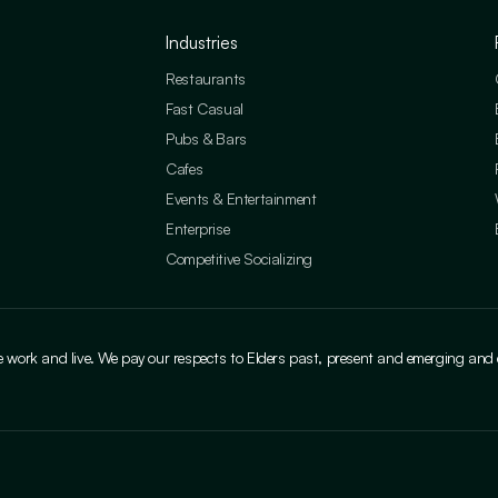
Industries
Restaurants
Fast Casual
Pubs & Bars
Cafes
Events & Entertainment
Enterprise
Competitive Socializing
ork and live. We pay our respects to Elders past, present and emerging and cele