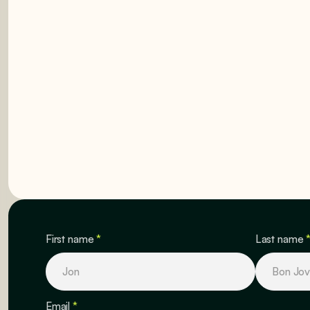
GET STARTED
GET STARTED
First name
*
Last name
Email
*