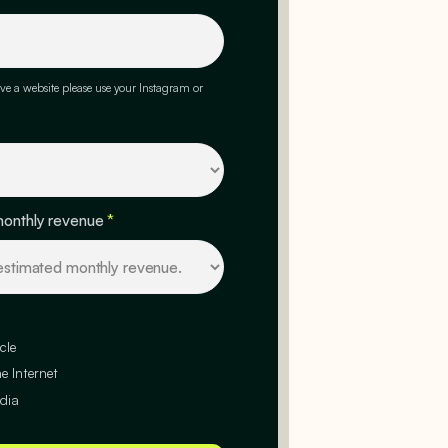
ve a website please use your Instagram or
monthly revenue
*
cle
e Internet
dia