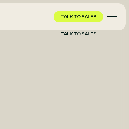
TALK TO SALES
TALK TO SALES