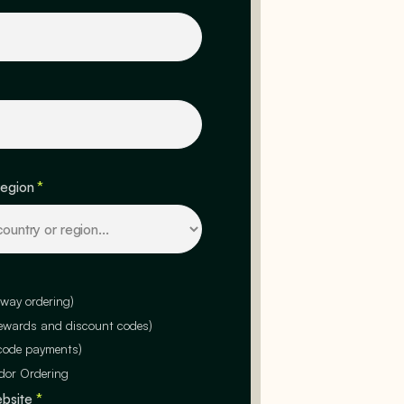
region
*
-way ordering)
rewards and discount codes)
code payments)
dor Ordering
ebsite
*