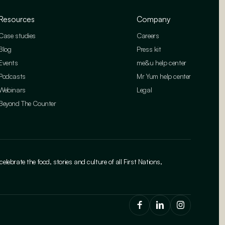
Resources
Company
Case studies
Careers
Blog
Press kit
Events
me&u help center
Podcasts
Mr Yum help center
Webinars
Legal
Beyond The Counter
brate the food, stories and culture of all First Nations,