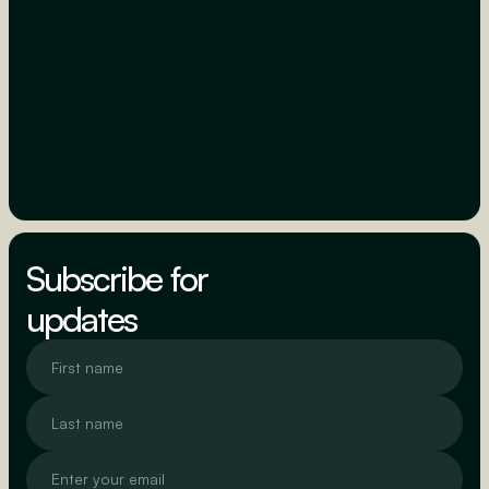
Subscribe for
updates