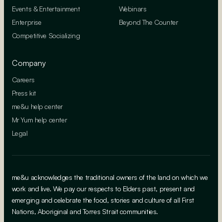
Events & Entertainment
Webinars
Enterprise
Beyond The Counter
Competitive Socializing
Company
Careers
Press kit
me&u help center
Mr Yum help center
Legal
me&u acknowledges the traditional owners of the land on which we
work and live. We pay our respects to Elders past, present and
emerging and celebrate the food, stories and culture of all First
Nations, Aboriginal and Torres Strait communities.