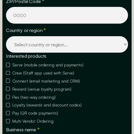
ZIP/Postal Code
*
Country or region
*
Interested products
Serve (mobile ordering and payments)
Crew (Staff app used with Serve)
Connect (email marketing and CRM)
Reward (venue loyalty program)
Flex (two-way ordering)
Loyalty (rewards and discount codes)
Pay (QR code payments)
Multi Vendor Ordering
Business name
*