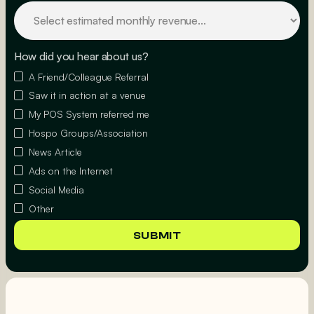
How did you hear about us?
A Friend/Colleague Referral
Saw it in action at a venue
My POS System referred me
Hospo Groups/Association
News Article
Ads on the Internet
Social Media
Other