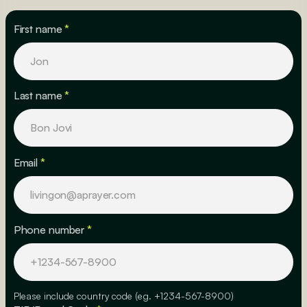
First name
*
Last name
*
Email
*
Phone number
*
Please include country code (eg. +1234-567-8900)