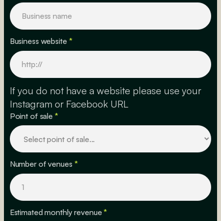
Business website
*
If you do not have a website please use your
Instagram or Facebook URL
Point of sale
*
Number of venues
*
Estimated monthly revenue
*