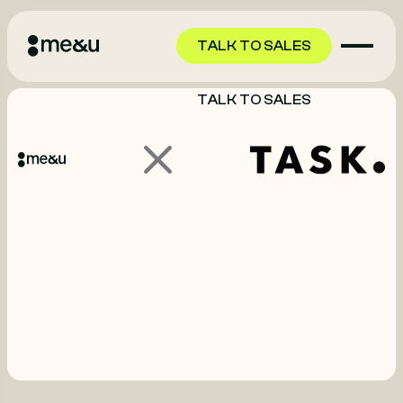
TALK TO SALES
TALK TO SALES
GET STARTED
GET STARTED