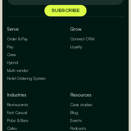
Serve
Grow
Order & Pay
Connect CRM
Pay
Loyalty
Crew
Hybrid
Multi-vendor
Hotel Ordering System
Industries
Resources
Restaurants
Case studies
Fast Casual
Blog
Pubs & Bars
Events
Cafes
Podcasts