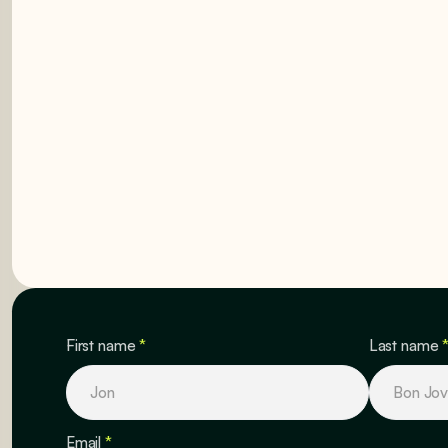
GET STARTED
GET STARTED
First name
*
Last name
Email
*