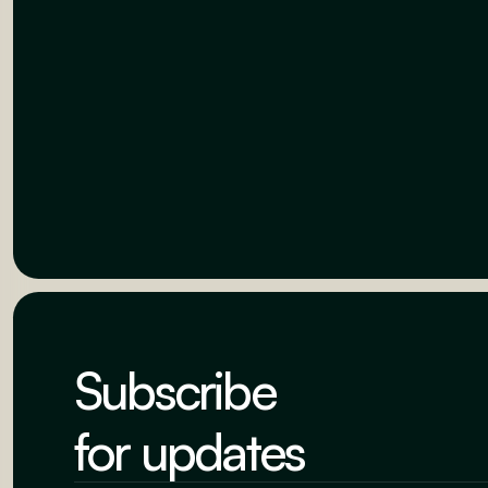
Subscribe
for updates