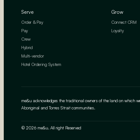
Serve
Grow
Order & Pay
Connect CRM
Pay
Loyalty
Crew
Hybrid
Multi-vendor
Hotel Ordering System
me&u acknowledges the traditional owners of the land on which we w
Aboriginal and Torres Strait communities.
© 2026 me&u. All right Reserved