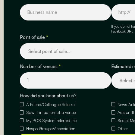
If you do not ha
Facebook URL
Point of sale
*
Number of venues
*
Estimated 
How did you hear about us?
A Friend/Colleague Referral
News Arti
Saw it in action at a venue
Ads on th
My POS System referred me
Social Me
Hospo Groups/Association
Other