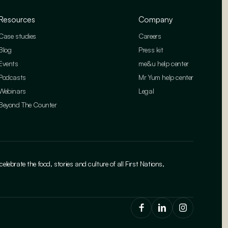
Resources
Company
Case studies
Careers
Blog
Press kit
Events
me&u help center
Podcasts
Mr Yum help center
Webinars
Legal
Beyond The Counter
brate the food, stories and culture of all First Nations,