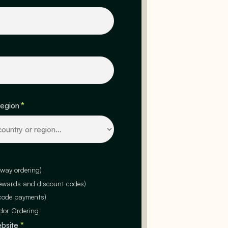
region
*
-way ordering)
rewards and discount codes)
code payments)
dor Ordering
ebsite
*