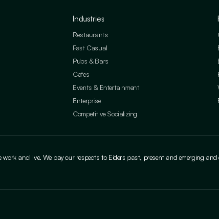
Industries
Restaurants
Fast Casual
Pubs & Bars
Cafes
Events & Entertainment
Enterprise
Competitive Socializing
ork and live. We pay our respects to Elders past, present and emerging and cele