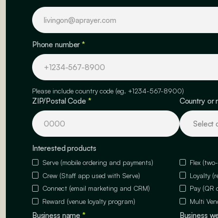
Phone number
*
Please include country code (eg. +1234-567-8900)
ZIP/Postal Code
*
Country or 
Interested products
Serve (mobile ordering and payments)
Flex (two
Crew (Staff app used with Serve)
Loyalty (
Connect (email marketing and CRM)
Pay (QR 
Reward (venue loyalty program)
Multi Ven
Business name
*
Business w