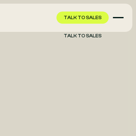
TALK TO SALES
TALK TO SALES