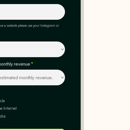
ve a website please use your Instagram or
monthly revenue
*
cle
e Internet
dia