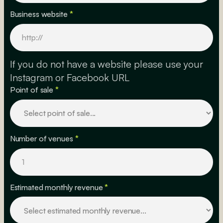
Business website
*
If you do not have a website please use your
Instagram or Facebook URL
Point of sale
*
Number of venues
*
Estimated monthly revenue
*