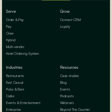
Serve
Grow
Order & Pay
Connect CRM
Pay
Loyalty
Crew
Hybrid
Multi-vendor
Hotel Ordering System
Industries
Resources
Restaurants
Case studies
Fast Casual
Blog
Pubs & Bars
Events
Cafes
Podcasts
Events & Entertainment
Webinars
Enterprise
Beyond The Counter