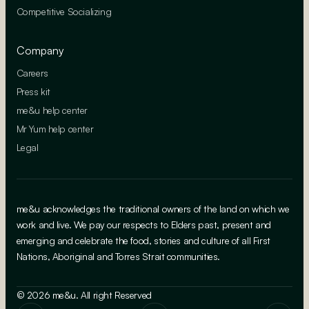
Competitive Socializing
Company
Careers
Press kit
me&u help center
Mr Yum help center
Legal
me&u acknowledges the traditional owners of the land on which we
work and live. We pay our respects to Elders past, present and
emerging and celebrate the food, stories and culture of all First
Nations, Aboriginal and Torres Strait communities.
© 2026 me&u. All right Reserved