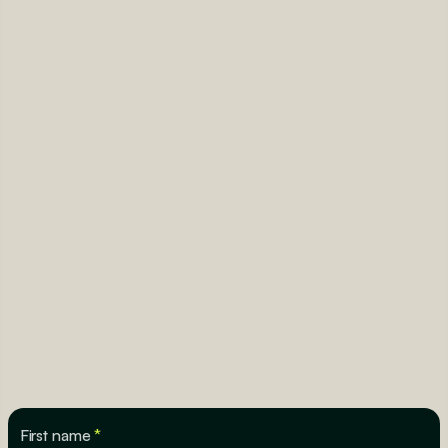
First name
*