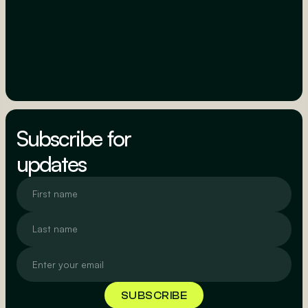
Subscribe for
updates