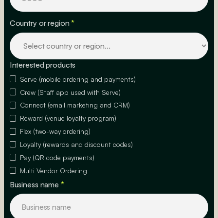
Country or region
*
Interested products
Serve (mobile ordering and payments)
Crew (Staff app used with Serve)
Connect (email marketing and CRM)
Reward (venue loyalty program)
Flex (two-way ordering)
Loyalty (rewards and discount codes)
Pay (QR code payments)
Multi Vendor Ordering
Business name
*