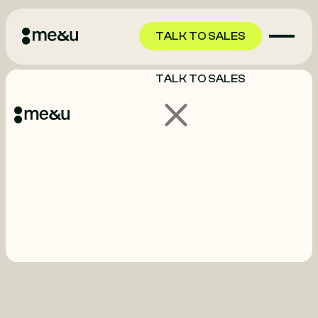
TALK TO SALES
TALK TO SALES
GET STARTED
GET STARTED