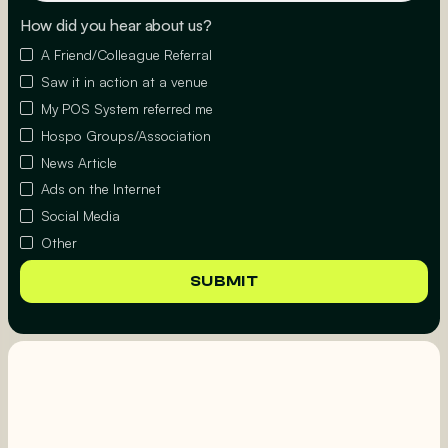
How did you hear about us?
A Friend/Colleague Referral
Saw it in action at a venue
My POS System referred me
Hospo Groups/Association
News Article
Ads on the Internet
Social Media
Other