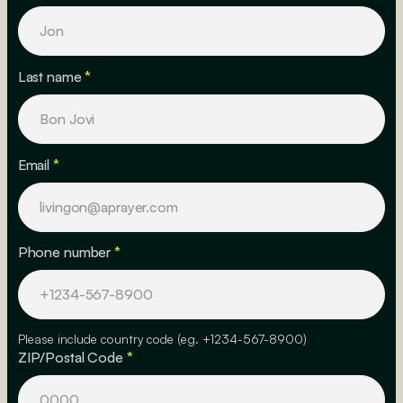
Last name
*
Email
*
Phone number
*
Please include country code (eg. +1234-567-8900)
ZIP/Postal Code
*