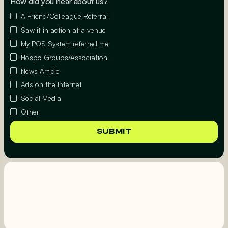
How did you hear about us?
A Friend/Colleague Referral
Saw it in action at a venue
My POS System referred me
Hospo Groups/Association
News Article
Ads on the Internet
Social Media
Other