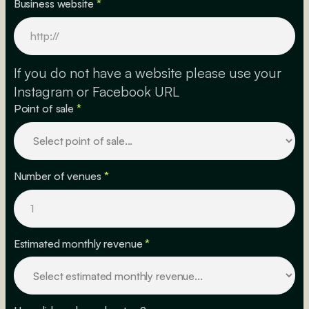
Business website
*
If you do not have a website please use your
Instagram or Facebook URL
Point of sale
*
Number of venues
*
Estimated monthly revenue
*