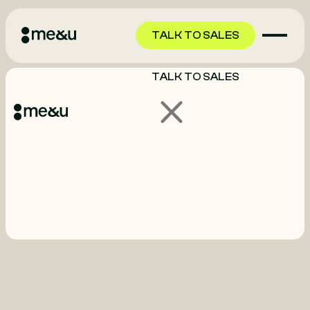
TALK TO SALES
TALK TO SALES
GET STARTED
GET STARTED