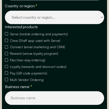
Country or region
*
Interested products
Serve (mobile ordering and payments)
Crew (Staff app used with Serve)
Connect (email marketing and CRM)
Reward (venue loyalty program)
Flex (two-way ordering)
Loyalty (rewards and discount codes)
Pay (QR code payments)
Multi Vendor Ordering
Business name
*