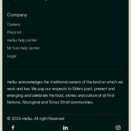
Company
Careers
Press kit
me&u help center
Mr Yum help center
Legal
me&u acknowledges the traditional owners of the land on which we
work and live. We pay our respects to Elders past, present and
emerging and celebrate the food, stories and culture of all First
Nations, Aboriginal and Torres Strait communities.
© 2026 me&u. All right Reserved