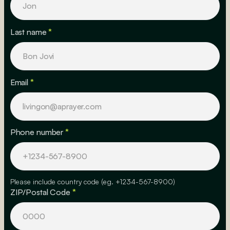
Last name
*
Email
*
Phone number
*
Please include country code (eg. +1234-567-8900)
ZIP/Postal Code
*