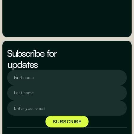
Subscribe for
updates