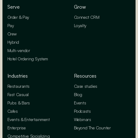
Serve
Grow
Order & Pay
Connect CRM
Pay
Loyalty
Crew
Hybrid
Multi-vendor
Hotel Ordering System
Industries
Resources
Restaurants
Case studies
Fast Casual
Blog
Pubs & Bars
Events
Cafes
Podcasts
Events & Entertainment
Webinars
Enterprise
Beyond The Counter
Competitive Socializing