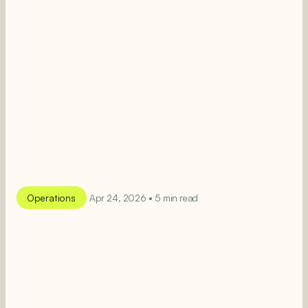
Operations
Apr 24, 2026 • 5 min read