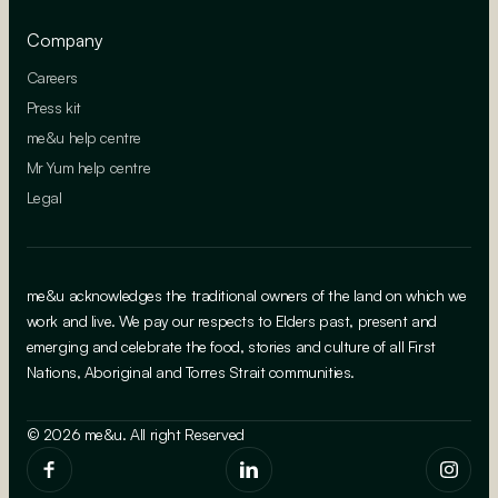
Company
Careers
Press kit
me&u help centre
Mr Yum help centre
Legal
me&u acknowledges the traditional owners of the land on which we
work and live. We pay our respects to Elders past, present and
emerging and celebrate the food, stories and culture of all First
Nations, Aboriginal and Torres Strait communities.
© 2026 me&u. All right Reserved