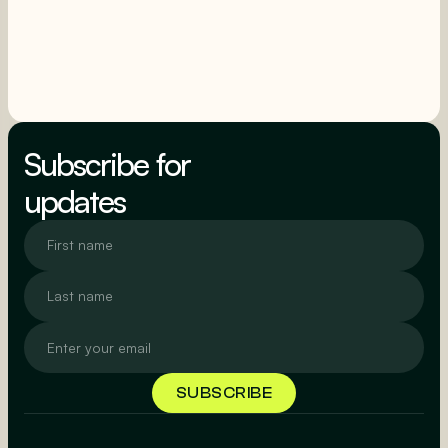
SEE MORE
SEE MORE
Subscribe for
updates