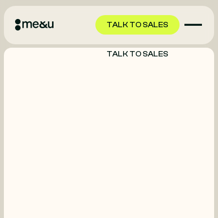
TALK TO SALES
TALK TO SALES