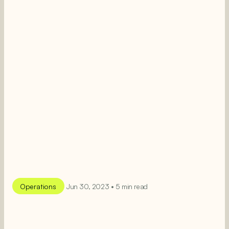
Operations
Jun 30, 2023 • 5 min read