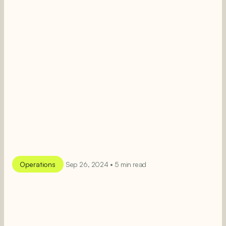
Operations
Sep 26, 2024 • 5 min read