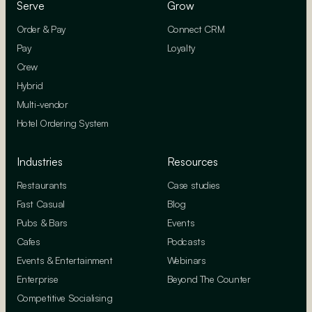
Serve
Grow
Order & Pay
Connect CRM
Pay
Loyalty
Crew
Hybrid
Multi-vendor
Hotel Ordering System
Industries
Resources
Restaurants
Case studies
Fast Casual
Blog
Pubs & Bars
Events
Cafes
Podcasts
Events & Entertainment
Webinars
Enterprise
Beyond The Counter
Competitive Socialising