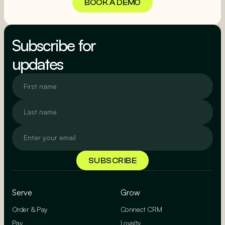
BOOK A DEMO
BOOK A DEMO
Subscribe for
updates
Serve
Grow
Order & Pay
Connect CRM
Pay
Loyalty