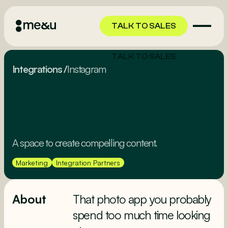
TALK TO SALES
TALK TO SALES
Integrations
/
Instagram
A space to create compelling content.
Marketing
Integration Partners
About
That photo app you probably
spend too much time looking