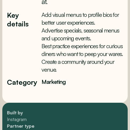
at.
Key
Add visual menus to profile bios for
better user experiences.
details
Advertise specials, seasonal menus
and upcoming events.
Best practice experiences for curious
diners who want to peep your wares.
Create a community around your
venue.
Category
Marketing
Built by
Instagram
Partner type