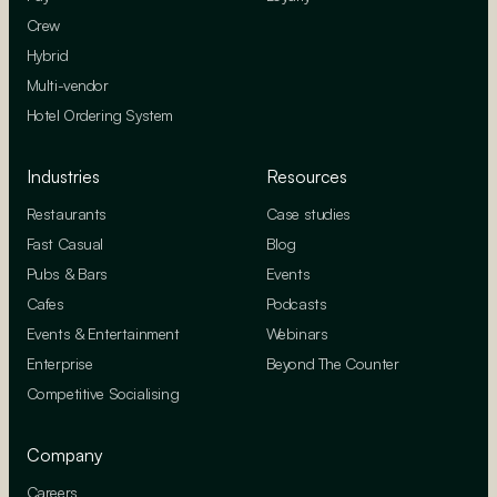
Crew
Hybrid
Multi-vendor
Hotel Ordering System
Industries
Resources
Restaurants
Case studies
Fast Casual
Blog
Pubs & Bars
Events
Cafes
Podcasts
Events & Entertainment
Webinars
Enterprise
Beyond The Counter
Competitive Socialising
Company
Careers