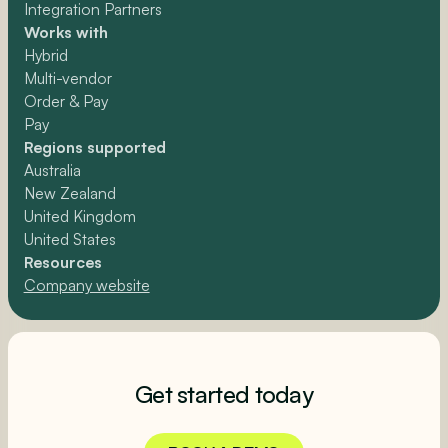
Integration Partners
Works with
Hybrid
Multi-vendor
Order & Pay
Pay
Regions supported
Australia
New Zealand
United Kingdom
United States
Resources
Company website
Get started today