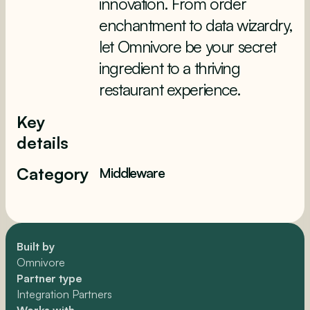
innovation. From order
enchantment to data wizardry,
let Omnivore be your secret
ingredient to a thriving
restaurant experience.
Key
details
Category
Middleware
Built by
Omnivore
Partner type
Integration Partners