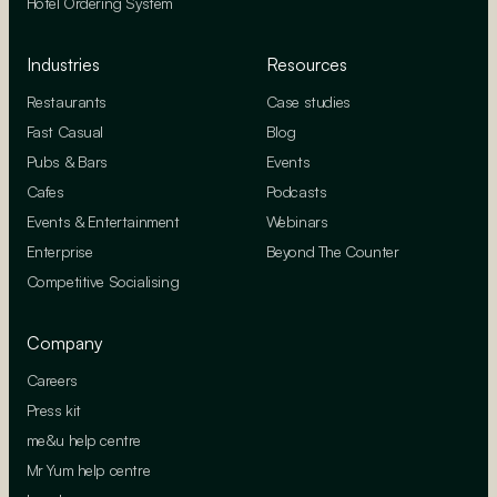
Hotel Ordering System
Industries
Resources
Restaurants
Case studies
Fast Casual
Blog
Pubs & Bars
Events
Cafes
Podcasts
Events & Entertainment
Webinars
Enterprise
Beyond The Counter
Competitive Socialising
Company
Careers
Press kit
me&u help centre
Mr Yum help centre