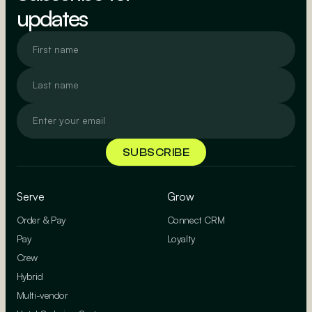
updates
Serve
Grow
Order & Pay
Connect CRM
Pay
Loyalty
Crew
Hybrid
Multi-vendor