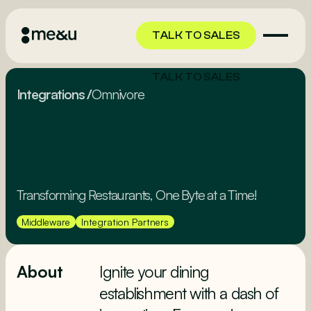
TALK TO SALES
TALK TO SALES
Integrations
/
Omnivore
Transforming Restaurants, One Byte at a Time!
Middleware
Integration Partners
About
Ignite your dining
establishment with a dash of