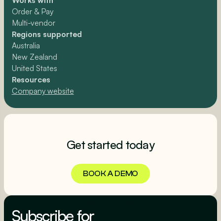
Works with
Order & Pay
Multi-vendor
Regions supported
Australia
New Zealand
United States
Resources
Company website
Get started today
BOOK A DEMO
BOOK A DEMO
Subscribe for