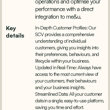
operations and optimise your
performance with a direct
integration to me&u.
Key
In-Depth Customer Profiles: Our
SCV provides a comprehensive
details
understanding of individual
customers, giving you insights into
their preferences, behaviours, and
lifecycle within your business.
Updated in Real-Time: Always have
access to the most current view of
your customers, their behaviours
and your business insights.
Streamlined Data: All your customer
data in a single, easy-to-use platform,
saving you time and effort.