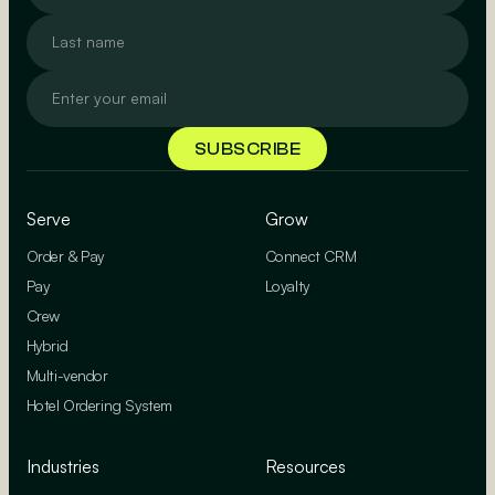
Serve
Grow
Order & Pay
Connect CRM
Pay
Loyalty
Crew
Hybrid
Multi-vendor
Hotel Ordering System
Industries
Resources