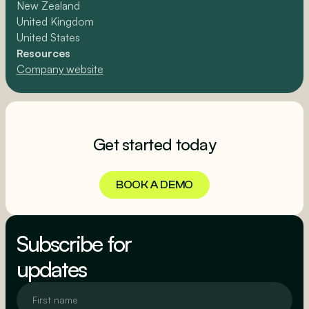
New Zealand
United Kingdom
United States
Resources
Company website
Get started today
BOOK A DEMO
BOOK A DEMO
Subscribe for
updates