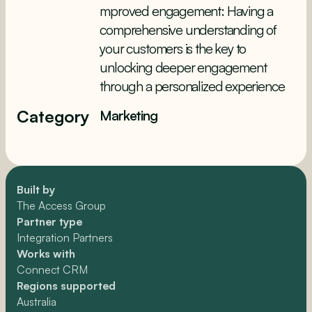
mproved engagement: Having a
comprehensive understanding of
your customers is the key to
unlocking deeper engagement
through a personalized experience
Category
Marketing
Built by
The Access Group
Partner type
Integration Partners
Works with
Connect CRM
Regions supported
Australia