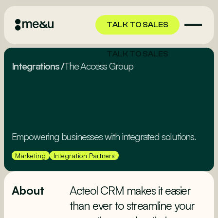
TALK TO SALES
TALK TO SALES
Integrations
/
The Access Group
Empowering businesses with integrated solutions.
Marketing
Integration Partners
About
Acteol CRM makes it easier
than ever to streamline your