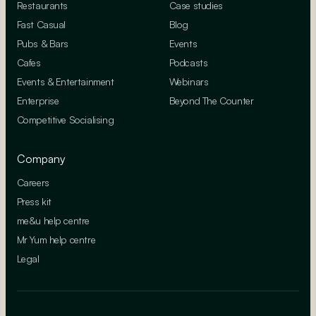
Restaurants
Case studies
Fast Casual
Blog
Pubs & Bars
Events
Cafes
Podcasts
Events & Entertainment
Webinars
Enterprise
Beyond The Counter
Competitive Socialising
Company
Careers
Press kit
me&u help centre
Mr Yum help centre
Legal