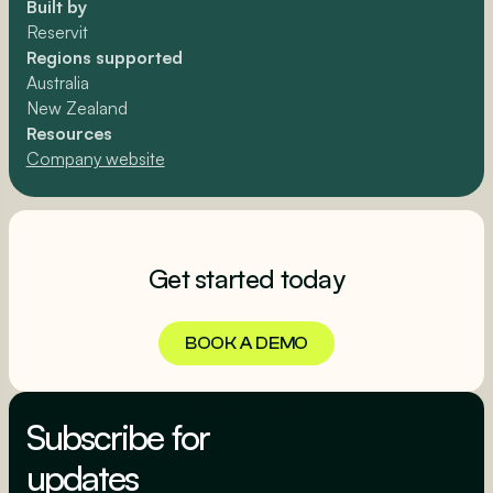
Built by
Reservit
Regions supported
Australia
New Zealand
Resources
Company website
Get started today
BOOK A DEMO
BOOK A DEMO
Subscribe for
updates