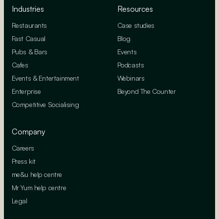
Industries
Resources
Restaurants
Case studies
Fast Casual
Blog
Pubs & Bars
Events
Cafes
Podcasts
Events & Entertainment
Webinars
Enterprise
Beyond The Counter
Competitive Socialising
Company
Careers
Press kit
me&u help centre
Mr Yum help centre
Legal