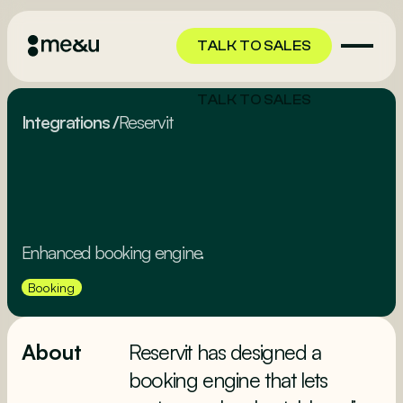
TALK TO SALES
TALK TO SALES
Integrations
/
Reservit
Enhanced booking engine.
Booking
About
Reservit has designed a
booking engine that lets