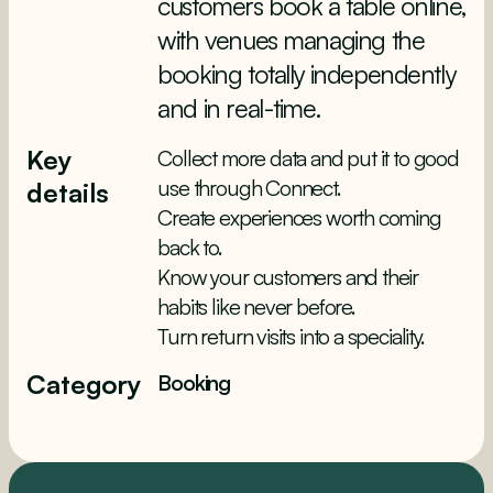
customers book a table online,
with venues managing the
booking totally independently
and in real-time.
Key
Collect more data and put it to good
use through Connect.
details
Create experiences worth coming
back to.
Know your customers and their
habits like never before.
Turn return visits into a speciality.
Category
Booking