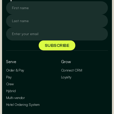
Serve
Grow
Order & Pay
Connect CRM
Pay
Loyalty
Crew
Hybrid
Multi-vendor
Hotel Ordering System